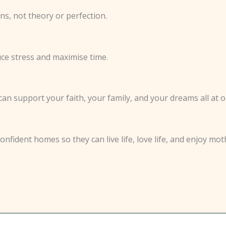
ns, not theory or perfection.
e stress and maximise time.
n support your faith, your family, and your dreams all at o
fident homes so they can live life, love life, and enjoy mo