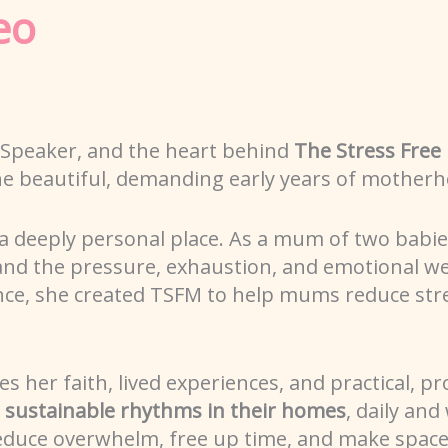
eo
 Speaker, and the heart behind
The Stress Fre
he beautiful, demanding early years of motherh
a deeply personal place. As a mum of two babi
hand the pressure, exhaustion, and emotional w
ance, she created TSFM to help mums reduce str
her faith, lived experiences, and practical, pr
, sustainable rhythms in their homes
, daily and
reduce overwhelm, free up time, and make space