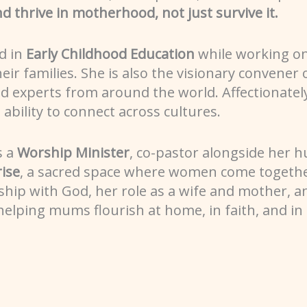
, and thrive in motherhood, not just survive it.
d in
Early Childhood Education
while working o
ir families. She is also the visionary convener 
and experts from around the world. Affectionate
bility to connect across cultures.
s a
Worship Minister
, co-pastor alongside her 
ise
, a sacred space where women come together
ship with God, her role as a wife and mother, an
elping mums flourish at home, in faith, and in e