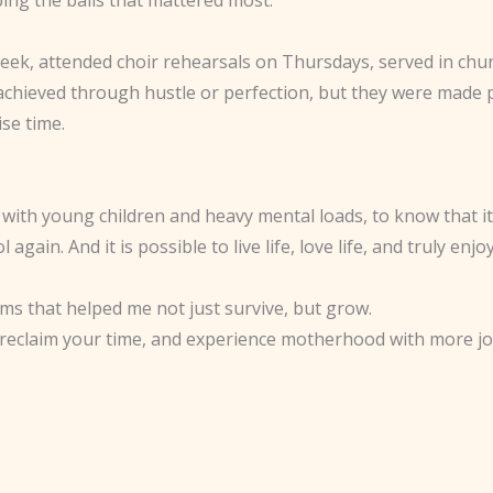
week, attended choir rehearsals on Thursdays, served in chu
 achieved through hustle or perfection, but they were made
se time.
th young children and heavy mental loads, to know that it is
l again. And it is possible to live life, love life, and truly
ems that helped me not just survive, but grow.
reclaim your time, and experience motherhood with more joy a