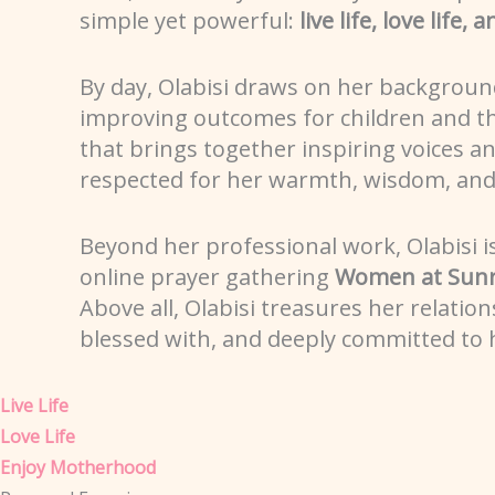
simple yet powerful:
live life, love life
By day, Olabisi draws on her backgroun
improving outcomes for children and the
that brings together inspiring voices 
respected for her warmth, wisdom, and a
Beyond her professional work, Olabisi i
online prayer gathering
Women at Sunr
Above all, Olabisi treasures her relation
blessed with, and deeply committed to h
Live Life
Love Life
Enjoy Motherhood