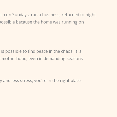
rch on Sundays, ran a business, returned to night
 possible because the home was running on
 possible to find peace in the chaos. It is
 enjoy motherhood, even in demanding seasons.
nd less stress, you’re in the right place.