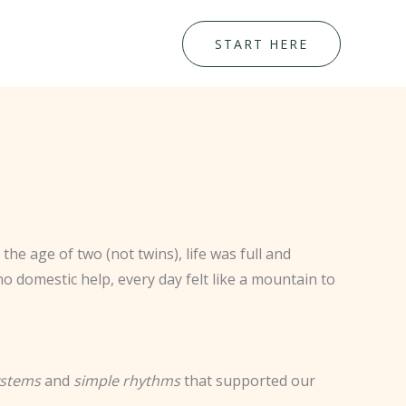
START HERE
the age of two (not twins), life was full and
o domestic help, every day felt like a mountain to
ystems
and
simple rhythms
that supported our