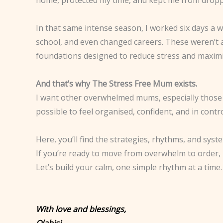
In that same intense season, I worked six days a 
school, and even changed careers. These weren’t
foundations designed to reduce stress and maximi
And that’s why The Stress Free Mum exists.
I want other overwhelmed mums, especially those wi
possible to feel organised, confident, and in contro
Here, you’ll find the strategies, rhythms, and syst
If you’re ready to move from overwhelm to order, 
Let’s build your calm, one simple rhythm at a time.
With love and blessings,
Olabisi