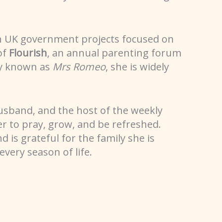
n UK government projects focused on
of
Flourish
, an annual parenting forum
ly known as
Mrs Romeo
, she is widely
husband, and the host of the weekly
 to pray, grow, and be refreshed.
d is grateful for the family she is
very season of life.