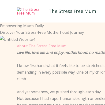
Skip
to
The Stress Free Mum
content
Empowering Mums Daily
Discover Your Stress-Free Motherhood Journey
About The Stress Free Mum
Live life, love life and enjoy motherhood, no mat
I know firsthand what it feels like to be stretched
demanding in every possible way. One of my childre
climb.
And yet somehow, we pushed through each day.
Not because I had superhuman strength or endless
home, protected my time, and kept me from droppi