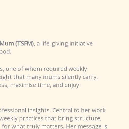
e Mum (TSFM)
, a life-giving initiative
ood.
es, one of whom required weekly
eight that many mums silently carry.
ess, maximise time, and enjoy
ofessional insights. Central to her work
 weekly practices that bring structure,
 for what truly matters. Her message is