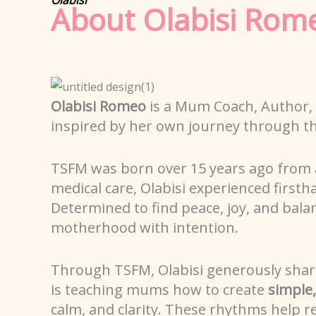
About Olabisi Rom
Olabisi Romeo
is a Mum Coach, Author,
inspired by her own journey through t
TSFM was born over 15 years ago from 
medical care, Olabisi experienced first
Determined to find peace, joy, and bal
motherhood with intention.
Through TSFM, Olabisi generously shares 
is teaching mums how to create
simple
calm, and clarity. These rhythms help 