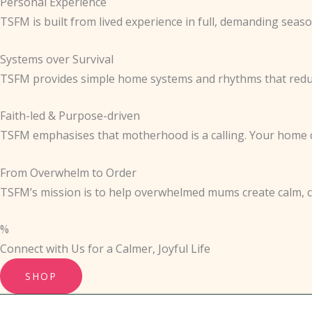
Personal Experience
TSFM is built from lived experience in full, demanding seaso
Systems over Survival
TSFM provides simple home systems and rhythms that reduc
Faith-led & Purpose-driven
TSFM emphasises that motherhood is a calling. Your home ca
From Overwhelm to Order
TSFM’s mission is to help overwhelmed mums create calm, con
%
Connect with Us for a Calmer, Joyful Life
SHOP