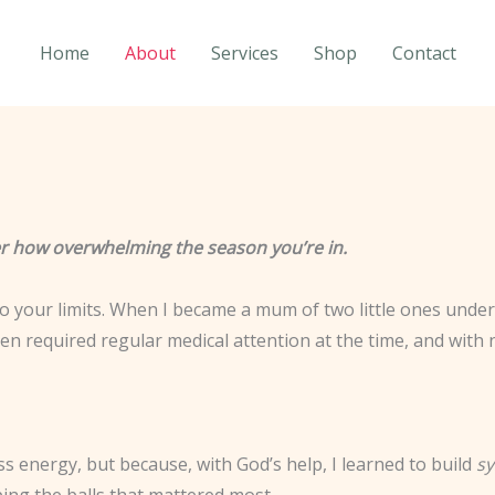
Home
About
Services
Shop
Contact
ter how overwhelming the season you’re in.
 to your limits. When I became a mum of two little ones under 
n required regular medical attention at the time, and with n
 energy, but because, with God’s help, I learned to build
s
ng the balls that mattered most.