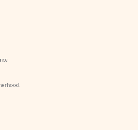
nce.
therhood.